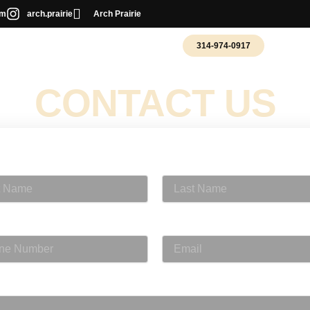
om
arch.prairie
Arch Prairie
314-974-0917
T PHOTOGRAPHY
WEDDING PHOTO BOOTH
CONTACT US
Name
Last Name
 Number
Email
e