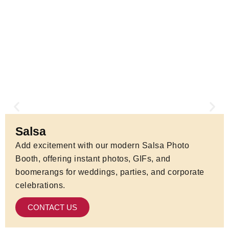
Salsa
Add excitement with our modern Salsa Photo
Booth, offering instant photos, GIFs, and
boomerangs for weddings, parties, and corporate
celebrations.
CONTACT US