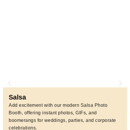
for marketing, press, and memories.
Salsa
Add excitement with our modern Salsa Photo
Booth, offering instant photos, GIFs, and
boomerangs for weddings, parties, and corporate
celebrations.